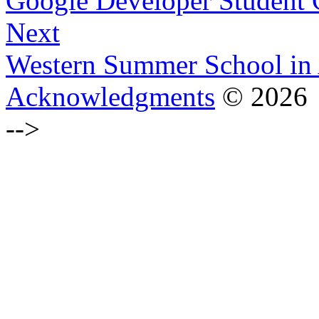
Google Developer Student 
Next
Western Summer School in 
Acknowledgments
© 2026
-->