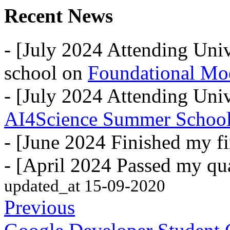
Recent News
- [July 2024 Attending Uni
school on
Foundational Mo
- [July 2024 Attending Univ
AI4Science Summer Schoo
- [June 2024 Finished my fi
- [April 2024 Passed my qua
updated_at 15-09-2020
Previous