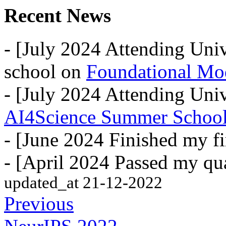
Recent News
- [July 2024 Attending Uni
school on
Foundational Mo
- [July 2024 Attending Univ
AI4Science Summer Schoo
- [June 2024 Finished my fi
- [April 2024 Passed my qua
updated_at 21-12-2022
Previous