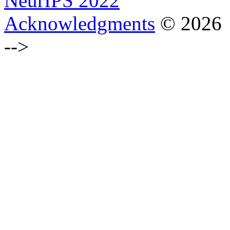
NeurIPS 2022
Acknowledgments
© 2026
-->